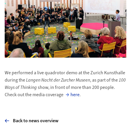
We performed a live quadrotor demo at the Zurich Kunsthalle
during the
Langen Nacht der Zurcher Museen
, as part of the
100
Ways of Thinking
show, in front of more than 200 people.
Check out the media coverage
here
.
Back to news overview