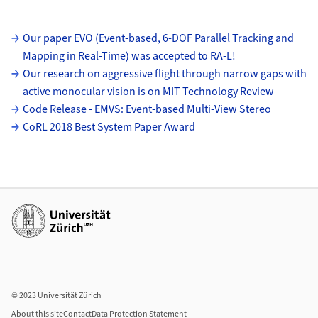
Subpages
Our paper EVO (Event-based, 6-DOF Parallel Tracking and
Mapping in Real-Time) was accepted to RA-L!
Our research on aggressive flight through narrow gaps with
active monocular vision is on MIT Technology Review
Code Release - EMVS: Event-based Multi-View Stereo
CoRL 2018 Best System Paper Award
Additional links
© 2023 Universität Zürich
About this site
Contact
Data Protection Statement