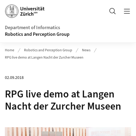
Header
Search
Department of Informatics
Robotics and Perception Group
Home
Robotics and Perception Group
News
RPG live demo at Langen Nacht der Zurcher Museen
02.09.2018
RPG live demo at Langen
Nacht der Zurcher Museen