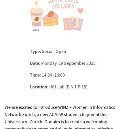
Type:
Social, Open
Date:
Monday, 29 September 2025
Time:
14:00–16:00
Location:
HCI-Lab (BIN 1.B.18)
We are excited to introduce WINZ – Women in Informatics
Network Zurich, a new ACM-W student chapter at the
University of Zurich. Our aim is to create a welcoming
community for women and allies in informatics, offering