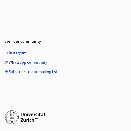
Join our community
Instagram
Whatsapp community
Subscribe to our mailing list
Additional links