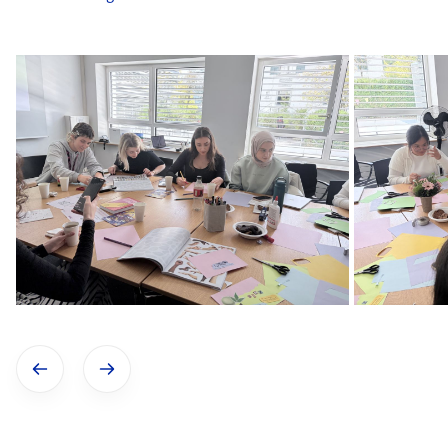
Show previous image
Show next image