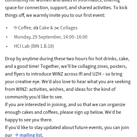
space for connection, support, and shared activities. To kick
things off, we warmly invite you to our first event:
☕ Coffee, 🍰 Cake & ✂️ Collages
Monday, 29 September, 14:00–16:00
HCI Lab (BIN 1.B.18)
Drop by anytime during these two hours for hot drinks, cake,
and a good time! Together, we’ll be collaging zines, posters,
and flyers to introduce WINZ across IfI and UZH – so bring
your creative eye. We’d also love to hear what you are seeking
from WINZ: activities, wishes, and ideas for the kind of
community you’d like to see.
If you are interested in joining, and so that we can organize
enough cakes and coffees, please sign up below. We’d be
happy to see you there.
If you’d like to stay updated about future events, you can join
our
mailing list
.