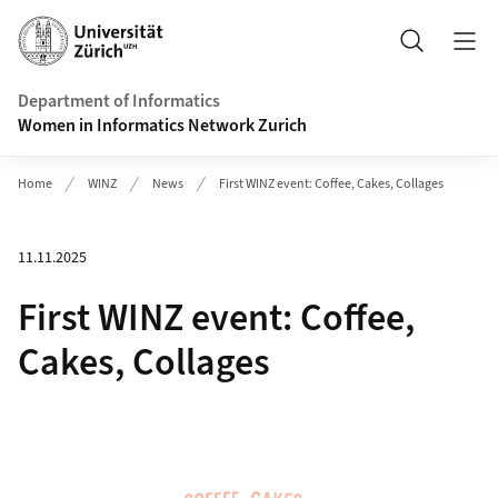
Header
Search
Department of Informatics
Women in Informatics Network Zurich
Home
WINZ
News
First WINZ event: Coffee, Cakes, Collages
11.11.2025
First WINZ event: Coffee,
Cakes, Collages