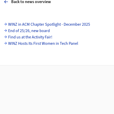
Back to news overview
Subpages
WINZ in ACM Chapter Spotlight - December 2025
End of 25/26, new board
Find us at the Activity Fair!
WINZ Hosts Its First Women in Tech Panel
Footer