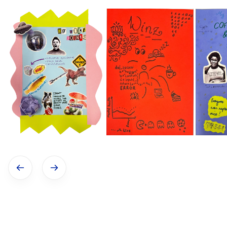
Show previous image
Show next image