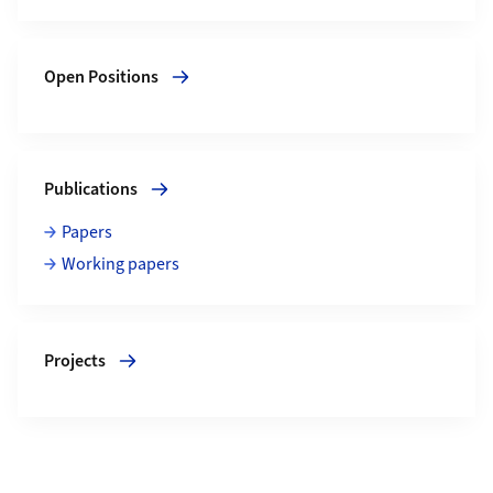
More about Open Positions
Open Positions
More about Publications
Publications
Papers
Working papers
More about Projects
Projects