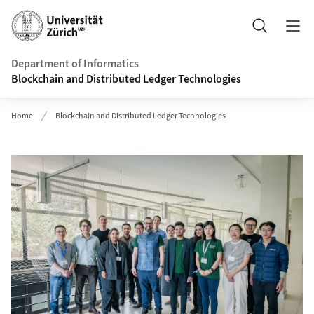
Header
Search
Department of Informatics
Blockchain and Distributed Ledger Technologies
Home
Blockchain and Distributed Ledger Technologies