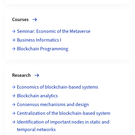
More about Courses
Courses
Seminar: Economic of the Metaverse
Business Informatics I
Blockchain Programming
More about Research
Research
Economics of blockchain-based systems
Blockchain analytics
Consensus mechanisms and design
Centralization of the blockchain-based system
Identification of important nodes in static and
temporal networks