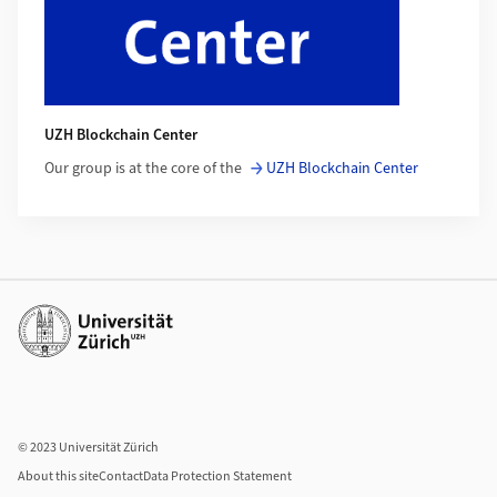
UZH Blockchain Center
Our group is at the core of the
UZH Blockchain Center
Additional links
© 2023 Universität Zürich
About this site
Contact
Data Protection Statement