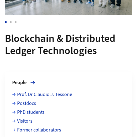
Blockchain & Distributed
Ledger Technologies
Grid containing content elements
More about People
People
Prof. Dr Claudio J. Tessone
Postdocs
PhD students
Visitors
Former collaborators