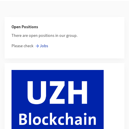
Additional Information
Open Positions
There are open positions in our group.
Please check
Jobs