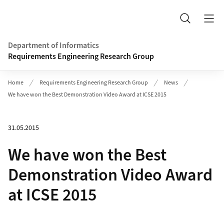
Header
Search
Department of Informatics
Requirements Engineering Research Group
Home
Requirements Engineering Research Group
News
We have won the Best Demonstration Video Award at ICSE 2015
31.05.2015
We have won the Best
Demonstration Video Award
at ICSE 2015