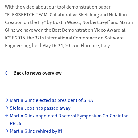
With the video about our tool demonstration paper
"FLEXISKETCH TEAM: Collaborative Sketching and Notation
Creation on the Fly" by Dustin Wüest, Norbert Seyff and Martin
Glinz we have won the Best Demonstration Video Award at
ICSE 2015, the 37th International Conference on Software
Engineering, held May 16-24, 2015 in Florence, Italy.
Back to news overview
Subpages
Martin Glinz elected as president of SIRA
Stefan Joos has passed away
Martin Glinz appointed Doctoral Symposium Co-Chair for
RE’25
Martin Glinz rehired by IfI