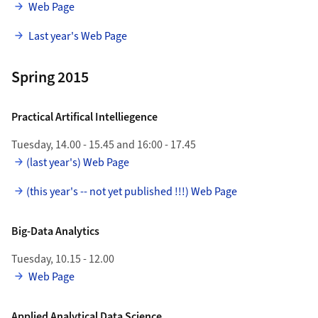
Web Page
Last year's Web Page
Spring 2015
Practical Artifical Intelliegence
Tuesday, 14.00 - 15.45 and 16:00 - 17.45
(last year's) Web Page
(this year's -- not yet published !!!) Web Page
Big-Data Analytics
Tuesday, 10.15 - 12.00
Web Page
Applied Analytical Data Science