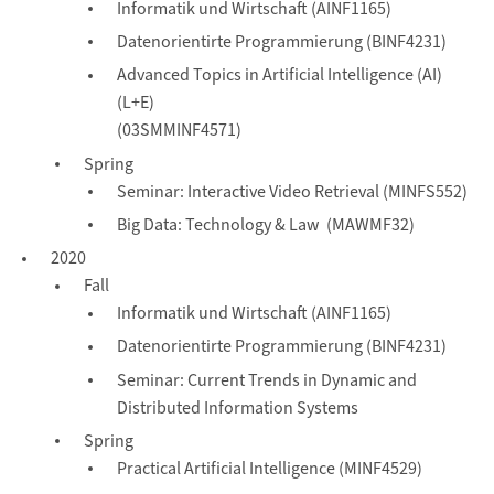
Informatik und Wirtschaft (AINF1165)
Datenorientirte Programmierung (BINF4231)
Advanced Topics in Artificial Intelligence (AI)
(L+E)
(03SMMINF4571)
Spring
Seminar: Interactive Video Retrieval (MINFS552)
Big Data: Technology & Law (MAWMF32)
2020
Fall
Informatik und Wirtschaft (AINF1165)
Datenorientirte Programmierung (BINF4231)
Seminar: Current Trends in Dynamic and
Distributed Information Systems
Spring
Practical Artificial Intelligence (MINF4529)