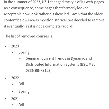
In the summer of 2023, UZH changed the tyle of its web-pages.
As a consequence, some pages that formerly looked
acceptable now look rather dissheveled. Given that the older
content below is/was mostly historical, we decided to remove
it eventually (as it is not a complete record).
The list of removed courses is:
2023
Spring
Seminar: Current Trends in Dynamic and
Distributed Information Systems (BSc/MSc,
03SMBINFS153)
2022
Fall
Spring
2021
Fall