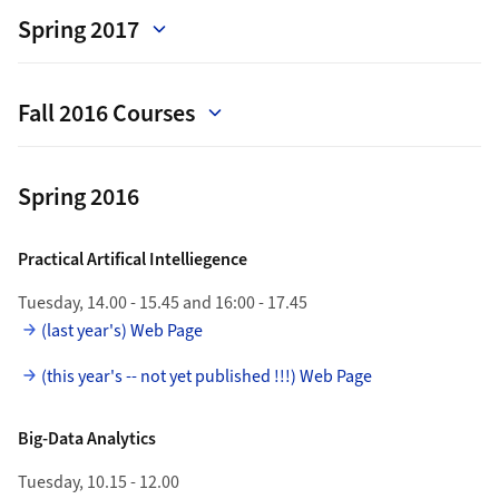
Spring 2017
Fall 2016 Courses
Spring 2016
Practical Artifical Intelliegence
Tuesday, 14.00 - 15.45 and 16:00 - 17.45
(last year's) Web Page
(this year's -- not yet published !!!) Web Page
Big-Data Analytics
Tuesday, 10.15 - 12.00