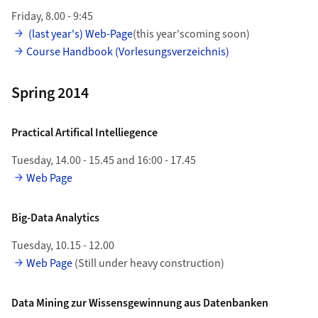
Friday, 8.00 - 9:45
(last year's) Web-Page
(this year'scoming soon)
Course Handbook (Vorlesungsverzeichnis)
Spring 2014
Practical Artifical Intelliegence
Tuesday, 14.00 - 15.45 and 16:00 - 17.45
Web Page
Big-Data Analytics
Tuesday, 10.15 - 12.00
Web Page
(Still under heavy construction)
Data Mining zur Wissensgewinnung aus Datenbanken