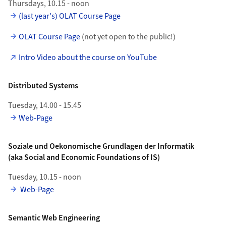
Thursdays, 10.15 - noon
(last year's) OLAT Course Page
OLAT Course Page
(not yet open to the public!)
Intro Video about the course on YouTube
Distributed Systems
Tuesday, 14.00 - 15.45
Web-Page
Soziale und Oekonomische Grundlagen der Informatik
(aka Social and Economic Foundations of IS)
Tuesday, 10.15 - noon
Web-Page
Semantic Web Engineering