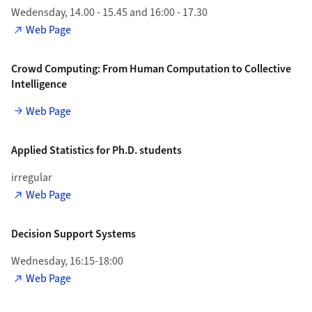
Wedensday, 14.00 - 15.45 and 16:00 - 17.30
Web Page
Crowd Computing: From Human Computation to Collective
Intelligence
Web Page
Applied Statistics for Ph.D. students
irregular
Web Page
Decision Support Systems
Wednesday, 16:15-18:00
Web Page