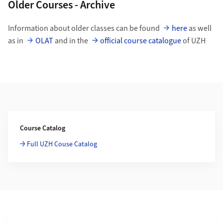
Older Courses - Archive
Information about older classes can be found
here
as well
as in
OLAT
and in the
official course catalogue
of UZH
Additional Information
Course Catalog
Full UZH Couse Catalog
Section navigation