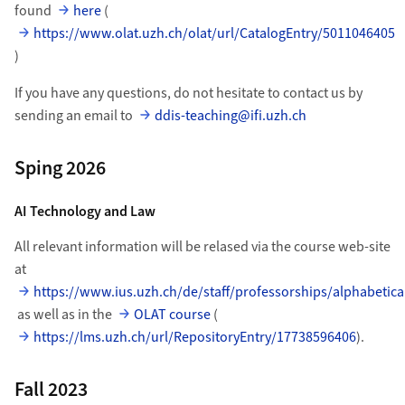
found
here
(
https://www.olat.uzh.ch/olat/url/CatalogEntry/5011046405
)
If you have any questions, do not hesitate to contact us by
sending an email to
ddis-teaching@ifi.uzh.ch
Sping 2026
AI Technology and Law
All relevant information will be relased via the course web-site
at
https://www.ius.uzh.ch/de/staff/professorships/alphabetica
as well as in the
OLAT course
(
https://lms.uzh.ch/url/RepositoryEntry/17738596406
).
Fall 2023