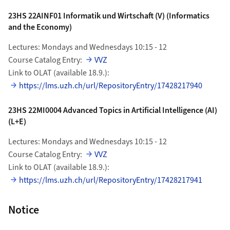
23HS 22AINF01 Informatik und Wirtschaft (V) (Informatics
and the Economy)
Lectures: Mondays and Wednesdays 10:15 - 12
Course Catalog Entry:
VVZ
Link to OLAT (available 18.9.):
https://lms.uzh.ch/url/RepositoryEntry/17428217940
23HS 22MI0004 Advanced Topics in Artificial Intelligence (AI)
(L+E)
Lectures: Mondays and Wednesdays 10:15 - 12
Course Catalog Entry:
VVZ
Link to OLAT (available 18.9.):
https://lms.uzh.ch/url/RepositoryEntry/17428217941
Notice