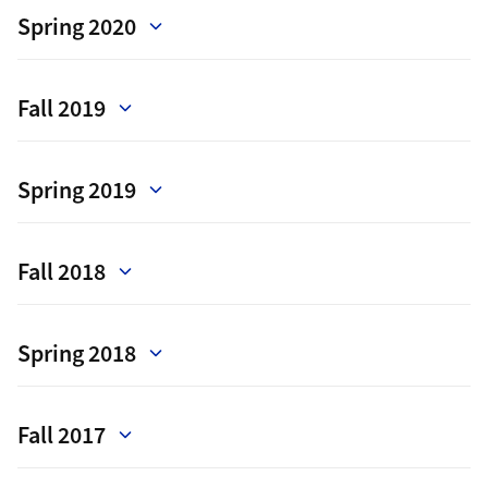
Spring 2020
Fall 2019
Spring 2019
Fall 2018
Spring 2018
Fall 2017