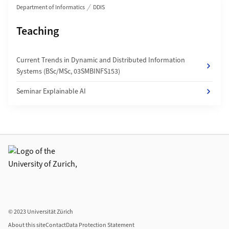
Department of Informatics
DDIS
Subpages of
Teaching
Current Trends in Dynamic and Distributed Information
Systems (BSc/MSc, 03SMBINFS153)
Seminar Explainable AI
Additional links
© 2023 Universität Zürich
About this site
Contact
Data Protection Statement