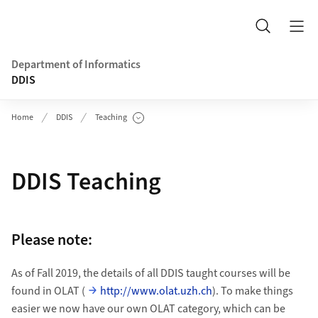
Header
Search
Department of Informatics
DDIS
Home
DDIS
Teaching
Show Subpages
DDIS Teaching
Please note:
As of Fall 2019, the details of all DDIS taught courses will be
found in OLAT (
http://www.olat.uzh.ch
). To make things
easier we now have our own OLAT category, which can be