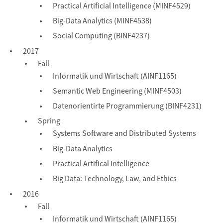
Practical Artificial Intelligence (MINF4529)
Big-Data Analytics (MINF4538)
Social Computing (BINF4237)
2017
Fall
Informatik und Wirtschaft (AINF1165)
Semantic Web Engineering (MINF4503)
Datenorientirte Programmierung (BINF4231)
Spring
Systems Software and Distributed Systems
Big-Data Analytics
Practical Artifical Intelligence
Big Data: Technology, Law, and Ethics
2016
Fall
Informatik und Wirtschaft (AINF1165)