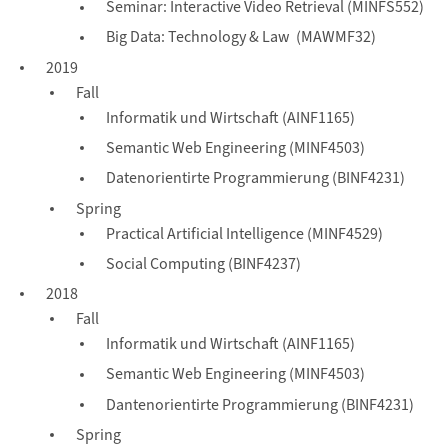
Seminar: Interactive Video Retrieval (MINFS552)
Big Data: Technology & Law (MAWMF32)
2019
Fall
Informatik und Wirtschaft (AINF1165)
Semantic Web Engineering (MINF4503)
Datenorientirte Programmierung (BINF4231)
Spring
Practical Artificial Intelligence (MINF4529)
Social Computing (BINF4237)
2018
Fall
Informatik und Wirtschaft (AINF1165)
Semantic Web Engineering (MINF4503)
Dantenorientirte Programmierung (BINF4231)
Spring