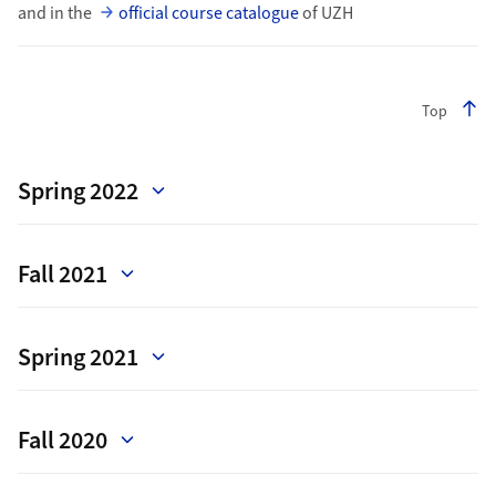
and in the
official course catalogue
of UZH
Top
Spring 2022
Fall 2021
Spring 2021
Fall 2020