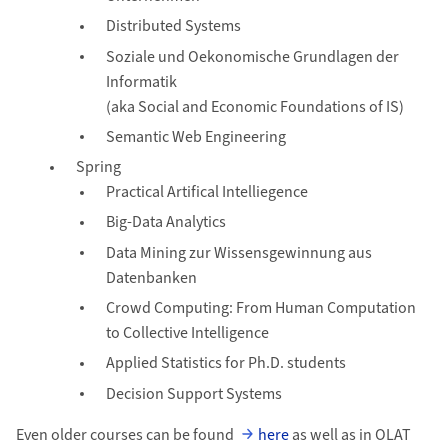
Distributed Systems
Soziale und Oekonomische Grundlagen der
Informatik
(aka Social and Economic Foundations of IS)
Semantic Web Engineering
Spring
Practical Artifical Intelliegence
Big-Data Analytics
Data Mining zur Wissensgewinnung aus
Datenbanken
Crowd Computing: From Human Computation
to Collective Intelligence
Applied Statistics for Ph.D. students
Decision Support Systems
Even older courses can be found
here
as well as in OLAT