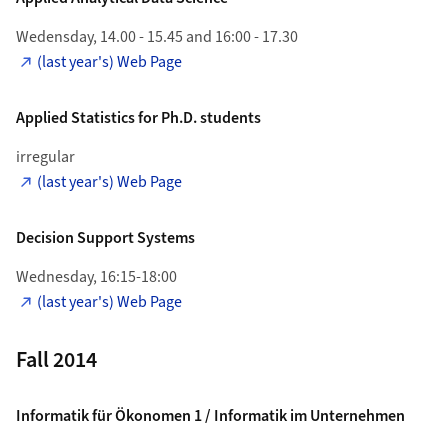
Wedensday, 14.00 - 15.45 and 16:00 - 17.30
(last year's) Web Page
Applied Statistics for Ph.D. students
irregular
(last year's) Web Page
Decision Support Systems
Wednesday, 16:15-18:00
(last year's) Web Page
Fall 2014
Informatik für Ökonomen 1 / Informatik im Unternehmen