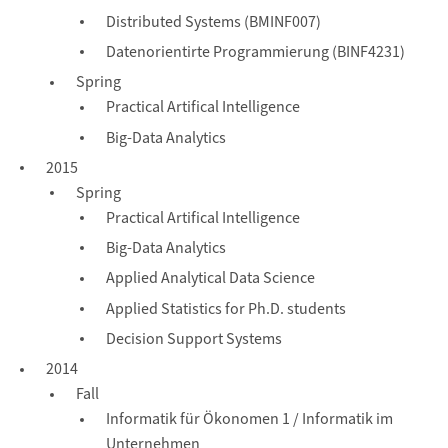
Distributed Systems (BMINF007)
Datenorientirte Programmierung (BINF4231)
Spring
Practical Artifical Intelligence
Big-Data Analytics
2015
Spring
Practical Artifical Intelligence
Big-Data Analytics
Applied Analytical Data Science
Applied Statistics for Ph.D. students
Decision Support Systems
2014
Fall
Informatik für Ökonomen 1 / Informatik im
Unternehmen