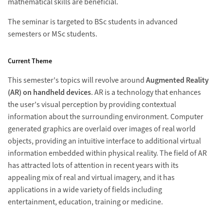
mathematical skills are beneficial.
The seminar is targeted to BSc students in advanced
semesters or MSc students.
Current Theme
This semester's topics will revolve around
Augmented Reality
(AR) on handheld devices
. AR is a technology that enhances
the user's visual perception by providing contextual
information about the surrounding environment. Computer
generated graphics are overlaid over images of real world
objects, providing an intuitive interface to additional virtual
information embedded within physical reality. The field of AR
has attracted lots of attention in recent years with its
appealing mix of real and virtual imagery, and it has
applications in a wide variety of fields including
entertainment, education, training or medicine.