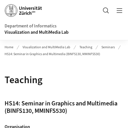
Header
Search
Department of Informatics
Visualization and MultiMedia Lab
Home
Visualization and MultiMedia Lab
Teaching
Seminars
HS14: Seminar in Graphics and Multimedia (BINFS130, MMINFS530)
Teaching
HS14: Seminar in Graphics and Multimedia
(BINFS130, MMINFS530)
Organisation