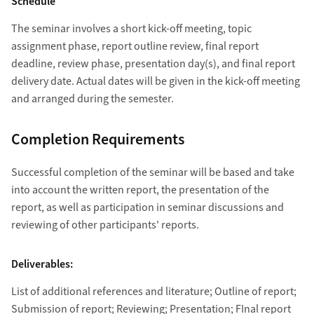
Schedule
The seminar involves a short kick-off meeting, topic
assignment phase, report outline review, final report
deadline, review phase, presentation day(s), and final report
delivery date. Actual dates will be given in the kick-off meeting
and arranged during the semester.
Completion Requirements
Successful completion of the seminar will be based and take
into account the written report, the presentation of the
report, as well as participation in seminar discussions and
reviewing of other participants' reports.
Deliverables:
List of additional references and literature; Outline of report;
Submission of report; Reviewing; Presentation; FInal report