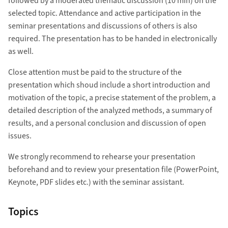
followed by a moderated thematic discussion (10 min) on the
selected topic. Attendance and active participation in the
seminar presentations and discussions of others is also
required. The presentation has to be handed in electronically
as well.
Close attention must be paid to the structure of the
presentation which shoud include a short introduction and
motivation of the topic, a precise statement of the problem, a
detailed description of the analyzed methods, a summary of
results, and a personal conclusion and discussion of open
issues.
We strongly recommend to rehearse your presentation
beforehand and to review your presentation file (PowerPoint,
Keynote, PDF slides etc.) with the seminar assistant.
Topics