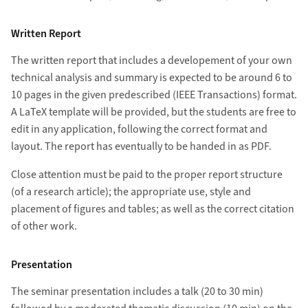
Written Report
The written report that includes a developement of your own
technical analysis and summary is expected to be around 6 to
10 pages in the given predescribed (IEEE Transactions) format.
A LaTeX template will be provided, but the students are free to
edit in any application, following the correct format and
layout. The report has eventually to be handed in as PDF.
Close attention must be paid to the proper report structure
(of a research article); the appropriate use, style and
placement of figures and tables; as well as the correct citation
of other work.
Presentation
The seminar presentation includes a talk (20 to 30 min)