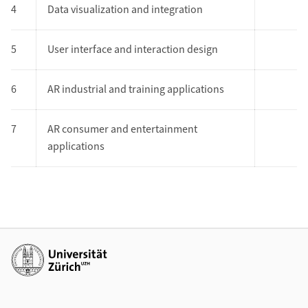
4
Data visualization and integration
5
User interface and interaction design
6
AR industrial and training applications
7
AR consumer and entertainment
applications
Additional links