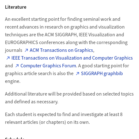
Literature
An excellent starting point for finding seminal work and
recent advances in research on graphics and visualization
techniques are the ACM SIGGRAPH, IEEE Visualization and
EUROGRAPHICS conferences along with the corresponding
journals
ACM Transactions on Graphics
,
IEEE Transactions on Visualization and Computer Graphics
and
Computer Graphics Forum
. A good starting point for
graphics article search is also the
SIGGRAPH graphbib
engine.
Additional literature will be provided based on selected topics
and defined as necessary.
Each student is expected to find and investigate at least 8
relevant articles (or chapters) on its own.