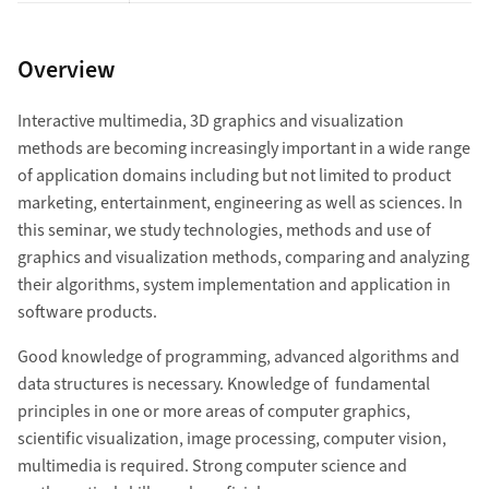
Overview
Interactive multimedia, 3D graphics and visualization
methods are becoming increasingly important in a wide range
of application domains including but not limited to product
marketing, entertainment, engineering as well as sciences. In
this seminar, we study technologies, methods and use of
graphics and visualization methods, comparing and analyzing
their algorithms, system implementation and application in
software products.
Good knowledge of programming, advanced algorithms and
data structures is necessary. Knowledge of fundamental
principles in one or more areas of computer graphics,
scientific visualization, image processing, computer vision,
multimedia is required. Strong computer science and