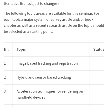
(tentative list - subject to changes)
The following topic areas are available for this seminar. For
each topic a major system or survey article and/or book
chapter as well as a recent research article on the topic should
be selected as a starting point.
Nr.
Topic
Status
1
Image based tracking and registration
2
Hybrid and sensor based tracking
3
Acceleration techniques for rendering on
handheld devices