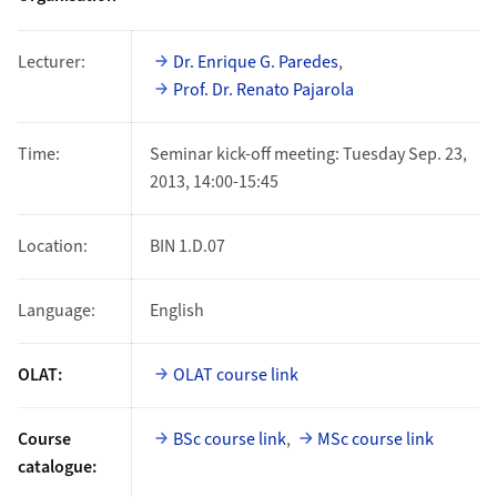
Lecturer:
Dr. Enrique G. Paredes
,
Prof. Dr. Renato Pajarola
Time:
Seminar kick-off meeting: Tuesday Sep. 23,
2013, 14:00-15:45
Location:
BIN 1.D.07
Language:
English
OLAT:
OLAT course link
Course
BSc course link
,
MSc course link
catalogue: