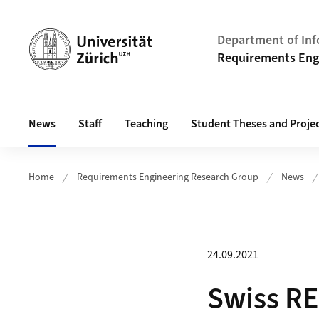
Header
Department of Inf
Requirements Eng
Main navigation
News
Staff
Teaching
Student Theses and Proje
Home
Requirements Engineering Research Group
News
24.09.2021
Swiss RE