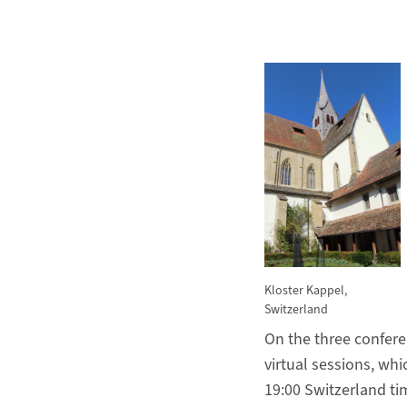
Kloster Kappel,
Switzerland
On the three confere
virtual sessions, wh
19:00 Switzerland ti