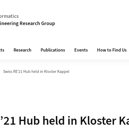
ormatics
ineering Research Group
cts
Research
Publications
Events
How to Find Us
Swiss RE’21 Hub held in Kloster Kappel
’21 Hub held in Kloster K