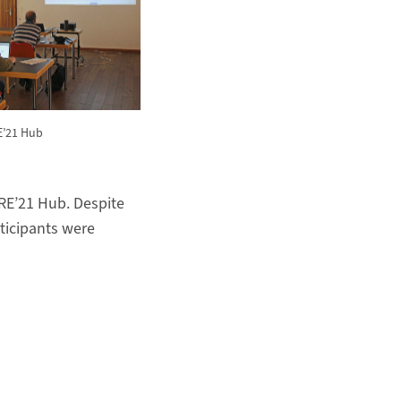
RE’21 Hub
RE’21 Hub. Despite
articipants were