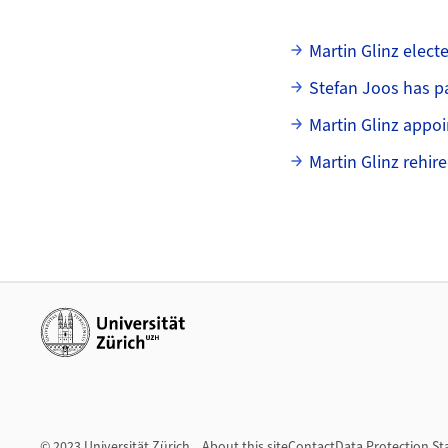
Subpages
Martin Glinz elect
Stefan Joos has 
Martin Glinz appo
Martin Glinz rehire
Additional links
© 2023 Universität Zürich
About this site
Contact
Data Protection S