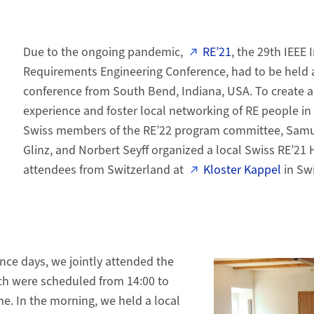
Due to the ongoing pandemic,
RE’21
, the 29th IEEE 
Requirements Engineering Conference, had to be held a
conference from South Bend, Indiana, USA. To create a
experience and foster local networking of RE people in
Swiss members of the RE’22 program committee, Samuel
Glinz, and Norbert Seyff organized a local Swiss RE’21 
attendees from Switzerland at
Kloster Kappel
in Swi
nce days, we jointly attended the
ich were scheduled from 14:00 to
me. In the morning, we held a local