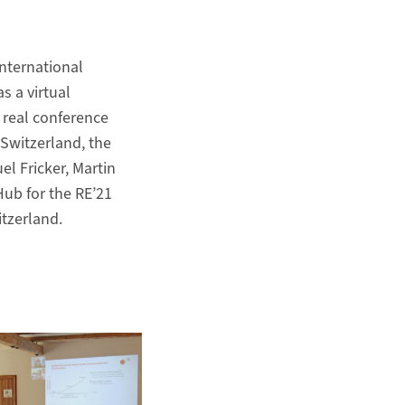
International
s a virtual
 real conference
 Switzerland, the
 Fricker, Martin
Hub for the RE’21
tzerland.