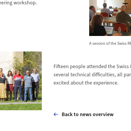
eering workshop.
A session of the Swiss 
Fifteen people attended the Swiss 
several technical difficulties, all p
excited about the experience.
Back to news overview