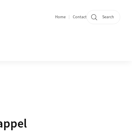
Home
Contact
Search
Quicklinks
appel