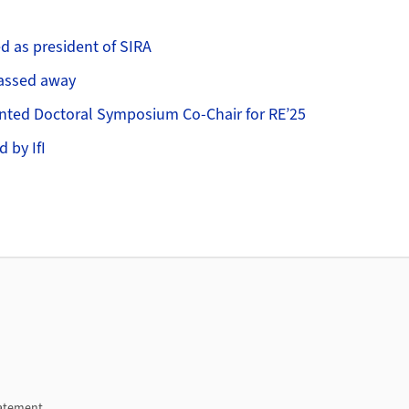
ed as president of SIRA
passed away
inted Doctoral Symposium Co-Chair for RE’25
d by IfI
tatement