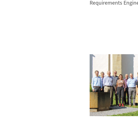
Requirements Engin