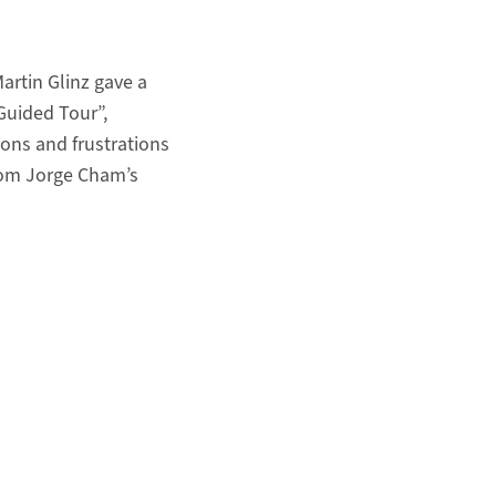
artin Glinz gave a
Guided Tour”,
ons and frustrations
from Jorge Cham’s