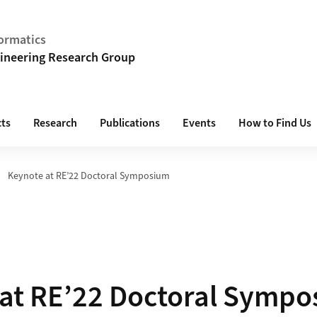
ormatics
ineering Research Group
cts
Research
Publications
Events
How to Find Us
Keynote at RE’22 Doctoral Symposium
at RE’22 Doctoral Symp