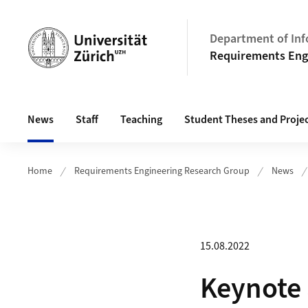
Header
Department of Inf
Requirements Eng
Main navigation
News
Staff
Teaching
Student Theses and Proje
Home
Requirements Engineering Research Group
News
15.08.2022
Keynote 