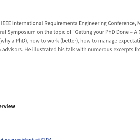
h IEEE International Requirements Engineering Conference, M
ral Symposium on the topic of “Getting your PhD Done – A 
(why a PhD), how to work (better), how to manage expectati
 advisors. He illustrated his talk with numerous excerpts 
erview