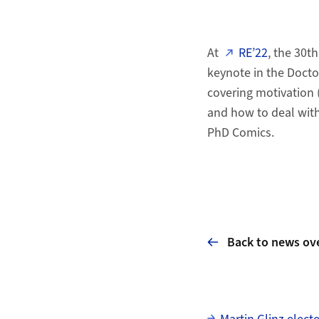
At
RE’22
, the 30t
keynote in the Docto
covering motivation 
and how to deal with
PhD Comics.
Back to news ov
Subpages