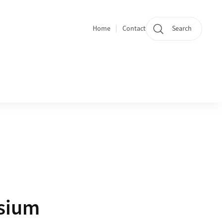
Home
Contact
Search
Quicklinks
osium