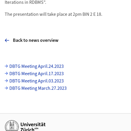
Iterations in RDBMS".
The presentation will take place at 2pm BIN 2 E 18.
Back to news overview
Subpages
DBTG Meeting April.24.2023
DBTG Meeting April.17.2023
DBTG Meeting April.03.2023
DBTG Meeting March.27.2023
Additional links